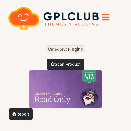
Plugins
Category:
Scan Product
Report