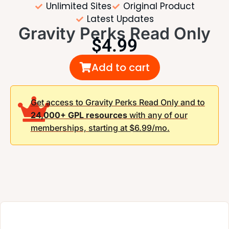
Unlimited Sites
Original Product
Latest Updates
Gravity Perks Read Only
$
4.99
Add to cart
Get access to Gravity Perks Read Only and to
24,000+ GPL resources
with any of our
memberships,
starting at $6.99/mo.