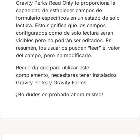
Gravity Perks Read Only te proporciona la
capacidad de establecer campos de
formulario específicos en un estado de solo
lectura. Esto significa que los campos
configurados como de solo lectura serán
visibles pero no podrán ser editados. En
resumen, los usuarios pueden “leer” el valor
del campo, pero no modificarlo.
Recuerda que para utilizar este
complemento, necesitarás tener instalados
Gravity Perks y Gravity Forms.
¡No dudes en probarlo ahora mismo!