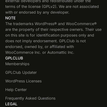
external developers and redistributed under the
terms of the license (GPLv2). We are not associated
with or endorsed by any developer.
NOTE
The trademarks WordPress® and WooCommerce®
are the property of their respective owners. Their use
on this site is for identification purposes only and
does not imply endorsement. GPLClub is not
endorsed, owned by, or affiliated with
WooCommerce Inc. or Automattic Inc.
GPLCLUB
Memberships
GPLClub Updater
WordPress Licenses
Help Center
Frequently Asked Questions
LEGAL