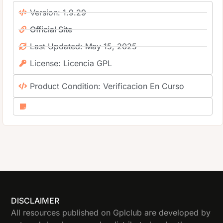
Version: 1.9.29
Official Site
Last Updated: May 15, 2025
License: Licencia GPL
Product Condition: Verificacion En Curso
DISCLAIMER
All resources published on Gplclub are developed by