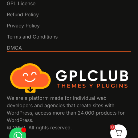
GPL License
Refund Policy
Privacy Policy
Terms and Conditions
DMCA
We are a platform made for individual web
developers and agencies that create sites with
WordPress, access more than 24,000 products for
WordPress.
0
© 2050. All rights reserved.