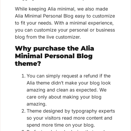
While keeping Alia minimal, we also made
Alia Minimal Personal Blog easy to customize
to fit your needs. With a minimal experience,
you can customize your personal or business
blog from the live customizer.
Why purchase the Alia
Minimal Personal Blog
theme?
You can simply request a refund if the
Alia theme didn’t make your blog look
amazing and clean as expected. We
care only about making your blog
amazing.
Theme designed by typography experts
so your visitors read more content and
spend more time on your blog.