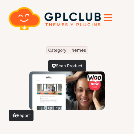
Themes
Category:
Scan Product
Report