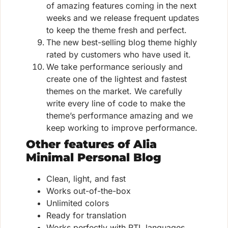
of amazing features coming in the next
weeks and we release frequent updates
to keep the theme fresh and perfect.
The new best-selling blog theme highly
rated by customers who have used it.
We take performance seriously and
create one of the lightest and fastest
themes on the market. We carefully
write every line of code to make the
theme’s performance amazing and we
keep working to improve performance.
Other features of Alia
Minimal Personal Blog
Clean, light, and fast
Works out-of-the-box
Unlimited colors
Ready for translation
Works perfectly with RTL languages