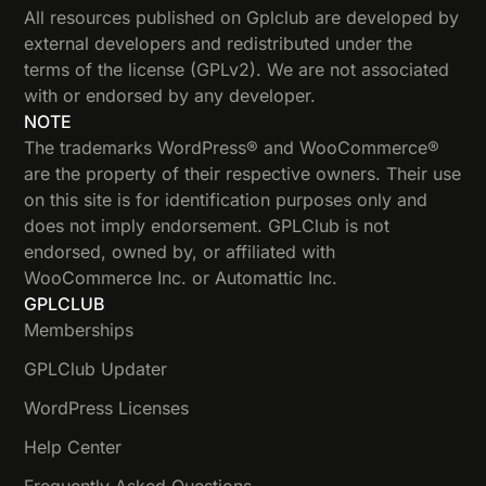
All resources published on Gplclub are developed by
external developers and redistributed under the
terms of the license (GPLv2). We are not associated
with or endorsed by any developer.
NOTE
The trademarks WordPress® and WooCommerce®
are the property of their respective owners. Their use
on this site is for identification purposes only and
does not imply endorsement. GPLClub is not
endorsed, owned by, or affiliated with
WooCommerce Inc. or Automattic Inc.
GPLCLUB
Memberships
GPLClub Updater
WordPress Licenses
Help Center