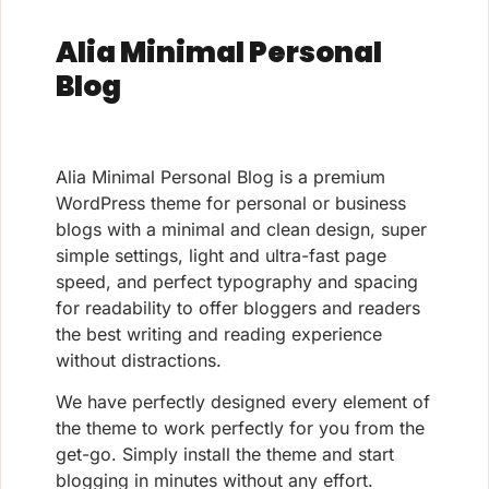
Alia Minimal Personal
Blog
Alia Minimal Personal Blog is a premium
WordPress theme for personal or business
blogs with a minimal and clean design, super
simple settings, light and ultra-fast page
speed, and perfect typography and spacing
for readability to offer bloggers and readers
the best writing and reading experience
without distractions.
We have perfectly designed every element of
the theme to work perfectly for you from the
get-go. Simply install the theme and start
blogging in minutes without any effort.