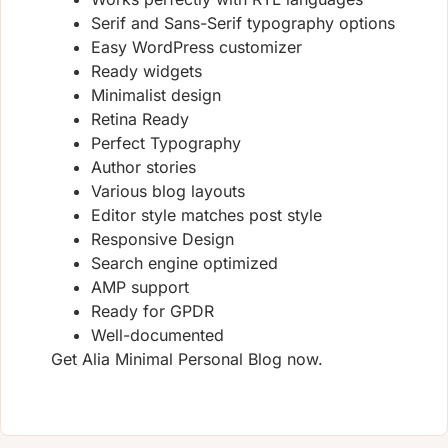
Serif and Sans-Serif typography options
Easy WordPress customizer
Ready widgets
Minimalist design
Retina Ready
Perfect Typography
Author stories
Various blog layouts
Editor style matches post style
Responsive Design
Search engine optimized
AMP support
Ready for GPDR
Well-documented
Get Alia Minimal Personal Blog now.