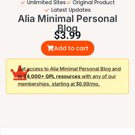
Unlimited Sites
Original Product
Latest Updates
Alia Minimal Personal
Blog
$
3.99
Add to cart
Get access to Alia Minimal Personal Blog and
to
24,000+ GPL resources
with any of our
memberships,
starting at $6.99/mo.