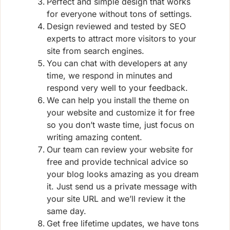
Perfect and simple design that works
for everyone without tons of settings.
Design reviewed and tested by SEO
experts to attract more visitors to your
site from search engines.
You can chat with developers at any
time, we respond in minutes and
respond very well to your feedback.
We can help you install the theme on
your website and customize it for free
so you don’t waste time, just focus on
writing amazing content.
Our team can review your website for
free and provide technical advice so
your blog looks amazing as you dream
it. Just send us a private message with
your site URL and we’ll review it the
same day.
Get free lifetime updates, we have tons