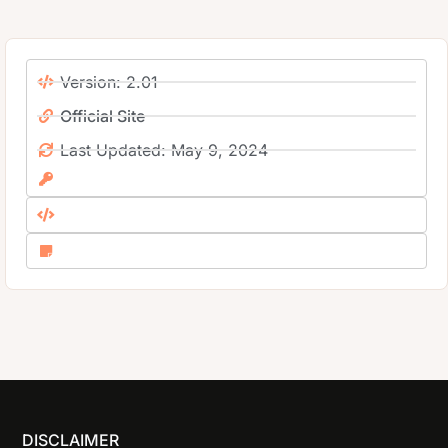
Version: 2.01
Official Site
Last Updated: May 9, 2024
DISCLAIMER