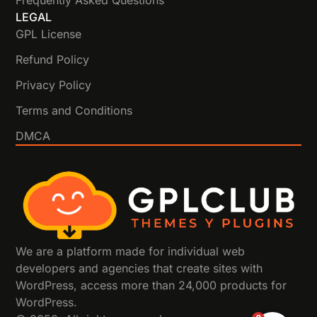
Frequently Asked Questions
LEGAL
GPL License
Refund Policy
Privacy Policy
Terms and Conditions
DMCA
We are a platform made for individual web
developers and agencies that create sites with
WordPress, access more than 24,000 products for
WordPress.