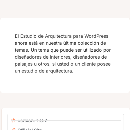
El Estudio de Arquitectura para WordPress
ahora está en nuestra última colección de
temas. Un tema que puede ser utilizado por
diseñadores de interiores, diseñadores de
paisajes u otros, si usted o un cliente posee
un estudio de arquitectura.
Version: 1.0.2