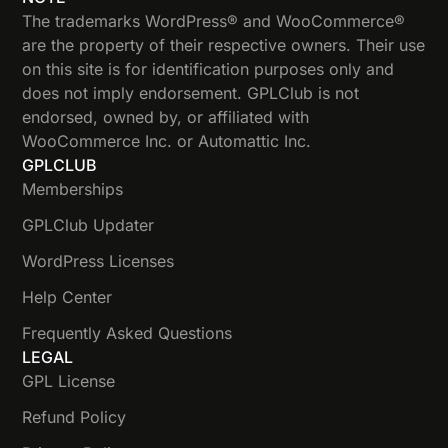
The trademarks WordPress® and WooCommerce®
are the property of their respective owners. Their use
on this site is for identification purposes only and
does not imply endorsement. GPLClub is not
endorsed, owned by, or affiliated with
WooCommerce Inc. or Automattic Inc.
GPLCLUB
Memberships
GPLClub Updater
WordPress Licenses
Help Center
Frequently Asked Questions
LEGAL
GPL License
Refund Policy