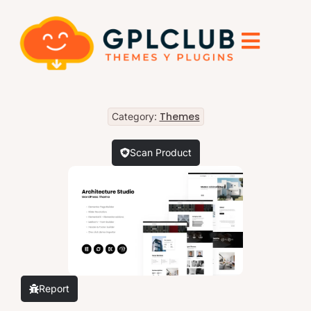
Themes
Category:
Scan Product
Report