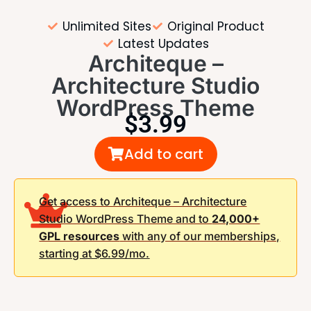
Unlimited Sites
Original Product
Latest Updates
Architeque –
Architecture Studio
WordPress Theme
$
3.99
Add to cart
Get access to Architeque – Architecture
Studio WordPress Theme and to
24,000+
GPL resources
with any of our memberships,
starting at $6.99/mo.