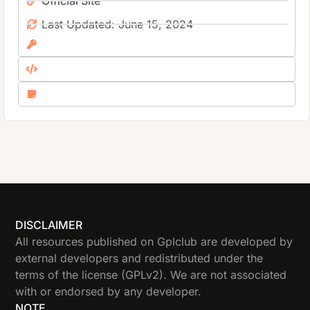
Official Site
Last Updated: June 15, 2024
DISCLAIMER
All resources published on Gplclub are developed by
external developers and redistributed under the
terms of the license (GPLv2). We are not associated
with or endorsed by any developer.
NOTE