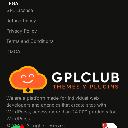
LEGAL
GPL License
Refund Policy
Privacy Policy
Terms and Conditions
DMCA
We are a platform made for individual web
developers and agencies that create sites with
WordPress, access more than 24,000 products for
WordPress.
0
© 2050. All rights reserved.