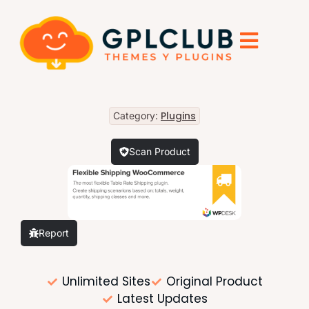
Plugins
Category:
Scan Product
Report
Unlimited Sites
Original Product
Latest Updates