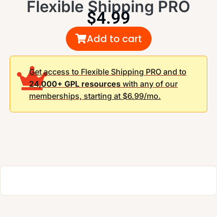
Flexible Shipping PRO
$
4.99
Add to cart
Get access to Flexible Shipping PRO and to
24,000+ GPL resources
with any of our
memberships,
starting at $6.99/mo.