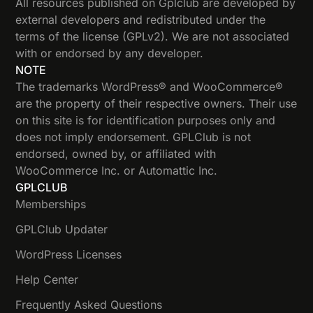
All resources published on Gplclub are developed by
external developers and redistributed under the
terms of the license (GPLv2). We are not associated
with or endorsed by any developer.
NOTE
The trademarks WordPress® and WooCommerce®
are the property of their respective owners. Their use
on this site is for identification purposes only and
does not imply endorsement. GPLClub is not
endorsed, owned by, or affiliated with
WooCommerce Inc. or Automattic Inc.
GPLCLUB
Memberships
GPLClub Updater
WordPress Licenses
Help Center
Frequently Asked Questions