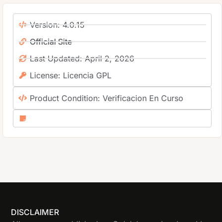
Version: 4.0.15
Official Site
Last Updated: April 2, 2026
License: Licencia GPL
Product Condition: Verificacion En Curso
DISCLAIMER