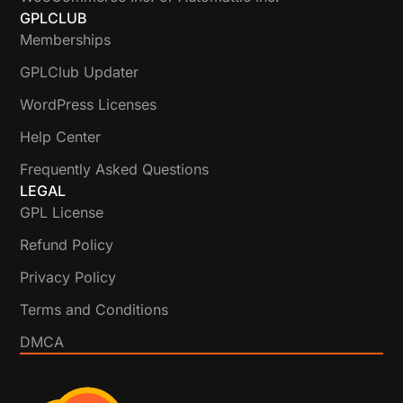
GPLCLUB
Memberships
GPLClub Updater
WordPress Licenses
Help Center
Frequently Asked Questions
LEGAL
GPL License
Refund Policy
Privacy Policy
Terms and Conditions
DMCA