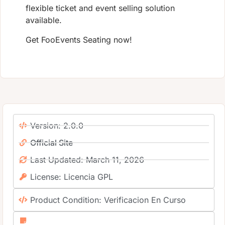
flexible ticket and event selling solution
available.
Get FooEvents Seating now!
Version: 2.0.0
Official Site
Last Updated: March 11, 2026
License: Licencia GPL
Product Condition: Verificacion En Curso