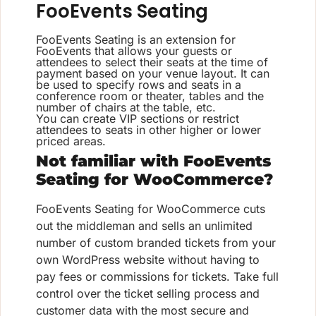
FooEvents Seating
FooEvents Seating is an extension for
FooEvents that allows your guests or
attendees to select their seats at the time of
payment based on your venue layout. It can
be used to specify rows and seats in a
conference room or theater, tables and the
number of chairs at the table, etc.
You can create VIP sections or restrict
attendees to seats in other higher or lower
priced areas.
Not familiar with FooEvents
Seating for WooCommerce?
FooEvents Seating for WooCommerce cuts
out the middleman and sells an unlimited
number of custom branded tickets from your
own WordPress website without having to
pay fees or commissions for tickets. Take full
control over the ticket selling process and
customer data with the most secure and