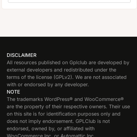
DISCLAIMER
All resources published on Gplclub are developed by
external developers and redistributed under the
terms of the license (GPLv2). We are not associated
with or endorsed by any developer.
NOTE
The trademarks WordPress® and WooCommerce®
are the property of their respective owners. Their use
on this site is for identification purposes only and
does not imply endorsement. GPLClub is not
endorsed, owned by, or affiliated with
WooCommerce Inc. or Automattic Inc.