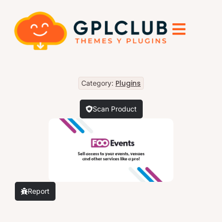
Plugins
Category:
Scan Product
Report