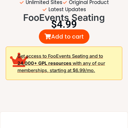
Unlimited Sites
Original Product
Latest Updates
FooEvents Seating
$
4.99
Add to cart
Get access to FooEvents Seating and to
24,000+ GPL resources
with any of our
memberships,
starting at $6.99/mo.