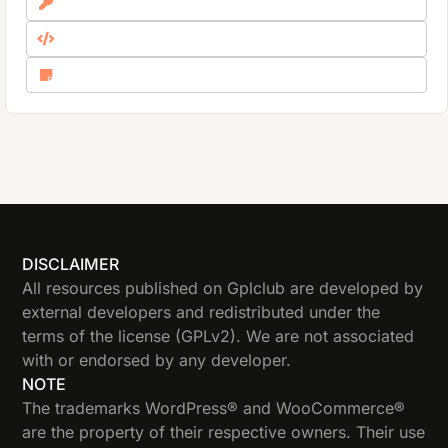
DISCLAIMER
All resources published on Gplclub are developed by
external developers and redistributed under the
terms of the license (GPLv2). We are not associated
with or endorsed by any developer.
NOTE
The trademarks WordPress® and WooCommerce®
are the property of their respective owners. Their use