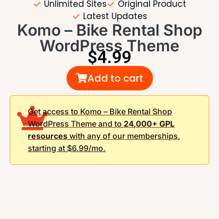
Unlimited Sites
Original Product
Latest Updates
Komo – Bike Rental Shop
WordPress Theme
$
4.99
Add to cart
Get access to Komo – Bike Rental Shop
WordPress Theme and to
24,000+ GPL
resources
with any of our memberships,
starting at $6.99/mo.