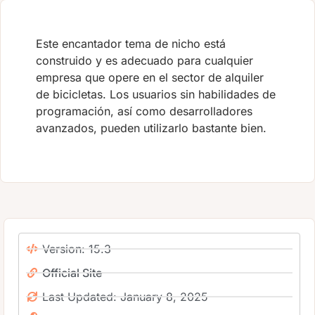
Este encantador tema de nicho está
construido y es adecuado para cualquier
empresa que opere en el sector de alquiler
de bicicletas. Los usuarios sin habilidades de
programación, así como desarrolladores
avanzados, pueden utilizarlo bastante bien.
Version: 15.3
Official Site
Last Updated: January 8, 2025