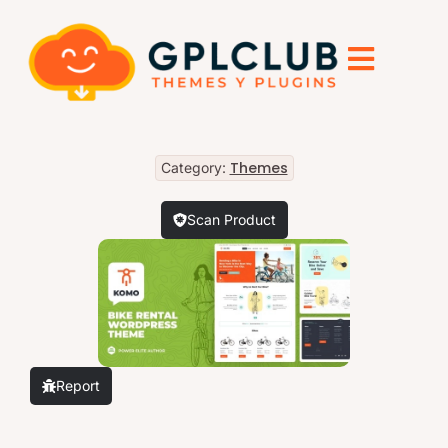
Themes
Category:
Scan Product
Report