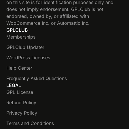
on this site is for identification purposes only and
does not imply endorsement. GPLClub is not
endorsed, owned by, or affiliated with
WooCommerce Inc. or Automattic Inc.
GPLCLUB
Memberships
GPLClub Updater
WordPress Licenses
Help Center
Frequently Asked Questions
LEGAL
GPL License
Refund Policy
Privacy Policy
Terms and Conditions