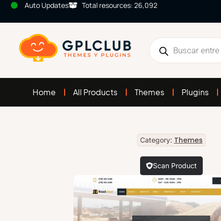
Auto Updates
Total resources: 26,092
Home
All Products
Themes
Plugins
Themes
Category:
Scan Product