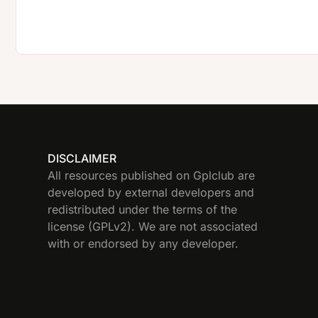
DISCLAIMER
All resources published on Gplclub are
developed by external developers and
redistributed under the terms of the
license (GPLv2). We are not associated
with or endorsed by any developer.