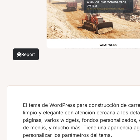
Report
El tema de WordPress para construcción de carre
limpio y elegante con atención cercana a los deta
páginas, varios widgets, fondos personalizados,
de menús, y mucho más. Tiene una apariencia ag
personalizar los parámetros del tema.