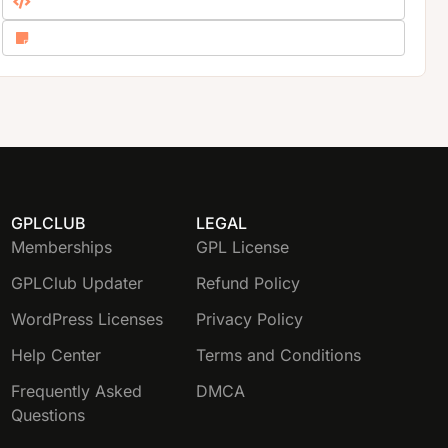
GPLCLUB
LEGAL
Memberships
GPL License
GPLClub Updater
Refund Policy
WordPress Licenses
Privacy Policy
Help Center
Terms and Conditions
Frequently Asked
DMCA
Questions