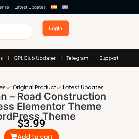
cense
Latest Updates
Login
es
GPLClub Updater
Telegram
Support
tes
Original Product
Latest Updates
n – Road Construction
ess Elementor Theme
rdPress Theme
$
3.99
Add to cart