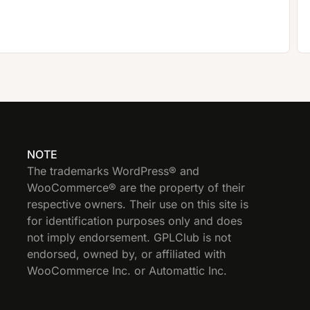
NOTE
The trademarks WordPress® and
WooCommerce® are the property of their
respective owners. Their use on this site is
for identification purposes only and does
not imply endorsement. GPLClub is not
endorsed, owned by, or affiliated with
WooCommerce Inc. or Automattic Inc.