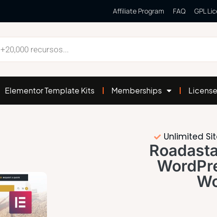
Affiliate Program
FAQ
GPL Li
Elementor Template Kits
Memberships
Licens
Unlimited Si
Roadasta
WordPr
Wo