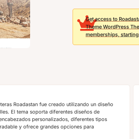
Get access to Roadast
Theme WordPress The
memberships,
startin
teras Roadastan fue creado utilizando un diseño
lles. El tema soporta diferentes diseños de
 encabezados personalizados, diferentes tipos
radable y ofrece grandes opciones para