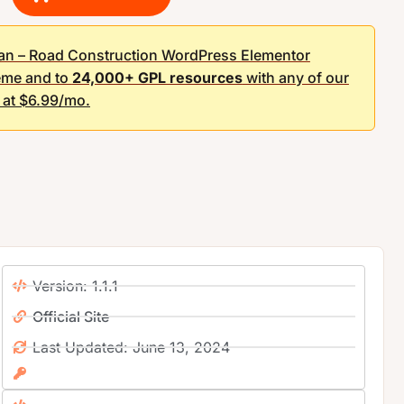
an – Road Construction WordPress Elementor
me and to
24,000+ GPL resources
with any of our
g at $6.99/mo.
Version: 1.1.1
Official Site
Last Updated: June 13, 2024