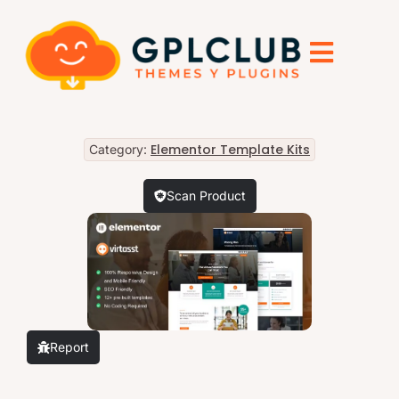
Elementor Template Kits
Category:
Scan Product
Report