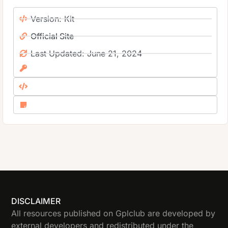
Version: Kit
Official Site
Last Updated: June 21, 2024
DISCLAIMER
All resources published on Gplclub are developed by
external developers and redistributed under the