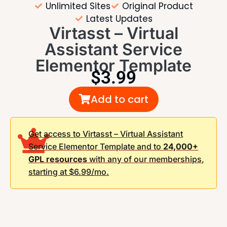
Unlimited Sites
Original Product
Latest Updates
Virtasst – Virtual
Assistant Service
Elementor Template
$
3.99
Add to cart
Get access to Virtasst – Virtual Assistant
Service Elementor Template and to
24,000+
GPL resources
with any of our memberships,
starting at $6.99/mo.