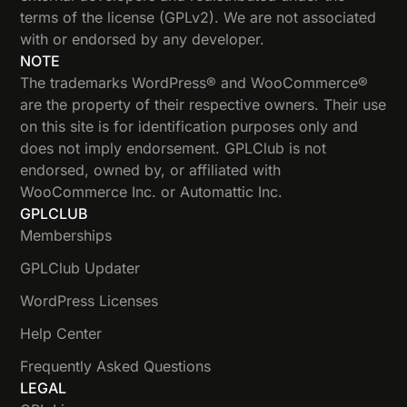
terms of the license (GPLv2). We are not associated
with or endorsed by any developer.
NOTE
The trademarks WordPress® and WooCommerce®
are the property of their respective owners. Their use
on this site is for identification purposes only and
does not imply endorsement. GPLClub is not
endorsed, owned by, or affiliated with
WooCommerce Inc. or Automattic Inc.
GPLCLUB
Memberships
GPLClub Updater
WordPress Licenses
Help Center
Frequently Asked Questions
LEGAL