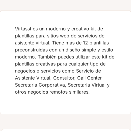
Virtasst es un moderno y creativo kit de
plantillas para sitios web de servicios de
asistente virtual. Tiene más de 12 plantillas
preconstruidas con un diseño simple y estilo
moderno. También puedes utilizar este kit de
plantillas creativas para cualquier tipo de
negocios o servicios como Servicio de
Asistente Virtual, Consultor, Call Center,
Secretaria Corporativa, Secretaria Virtual y
otros negocios remotos similares.