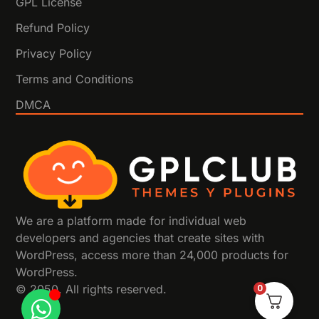
GPL License
Refund Policy
Privacy Policy
Terms and Conditions
DMCA
We are a platform made for individual web
developers and agencies that create sites with
WordPress, access more than 24,000 products for
WordPress.
© 2050. All rights reserved.
0