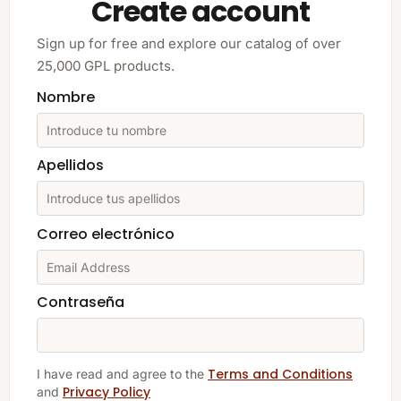
Create account
Sign up for free and explore our catalog of over
25,000 GPL products.
Nombre
Apellidos
Correo electrónico
Contraseña
Terms and Conditions
I have read and agree to the
Privacy Policy
and