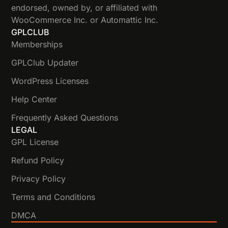
endorsed, owned by, or affiliated with
WooCommerce Inc. or Automattic Inc.
GPLCLUB
Memberships
GPLClub Updater
WordPress Licenses
Help Center
Frequently Asked Questions
LEGAL
GPL License
Refund Policy
Privacy Policy
Terms and Conditions
DMCA