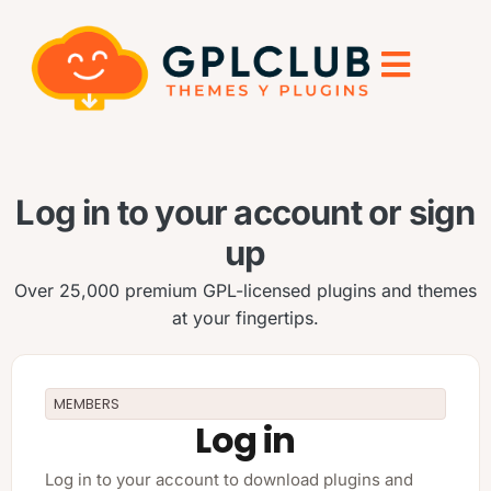
Log in to your account or sign
up
Over 25,000 premium GPL-licensed plugins and themes
at your fingertips.
MEMBERS
Log in
Log in to your account to download plugins and