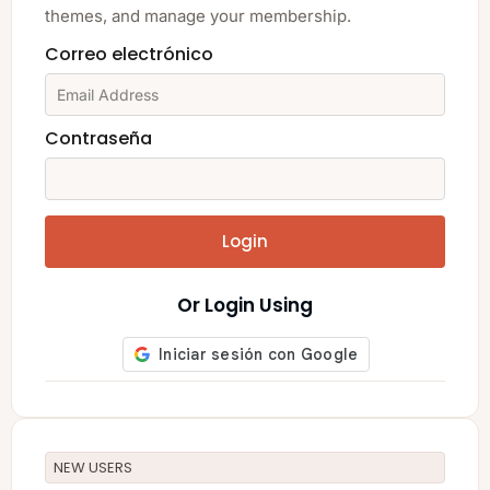
themes, and manage your membership.
Correo electrónico
Contraseña
Login
Or Login Using
NEW USERS