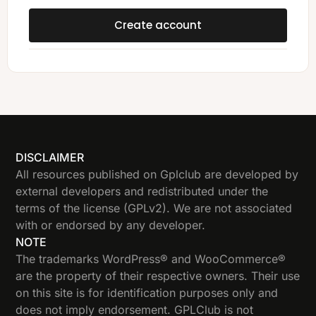
Create account
DISCLAIMER
All resources published on Gplclub are developed by
external developers and redistributed under the
terms of the license (GPLv2). We are not associated
with or endorsed by any developer.
NOTE
The trademarks WordPress® and WooCommerce®
are the property of their respective owners. Their use
on this site is for identification purposes only and
does not imply endorsement. GPLClub is not